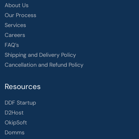
About Us
Our Process
Services
Careers
FAQ’s
Shipping and Delivery Policy
Cancellation and Refund Policy
Resources
DDF Startup
D2Host
OkipSoft
Domms