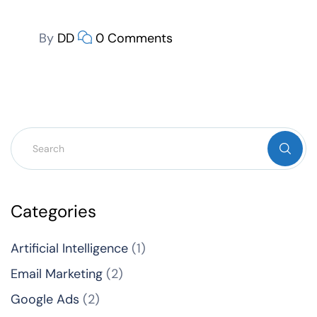
By
DD
0 Comments
Categories
Artificial Intelligence
(1)
Email Marketing
(2)
Google Ads
(2)