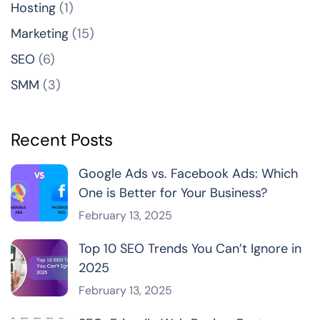
Hosting
(1)
Marketing
(15)
SEO
(6)
SMM
(3)
Recent Posts
Google Ads vs. Facebook Ads: Which
One is Better for Your Business?
February 13, 2025
Top 10 SEO Trends You Can’t Ignore in
2025
February 13, 2025