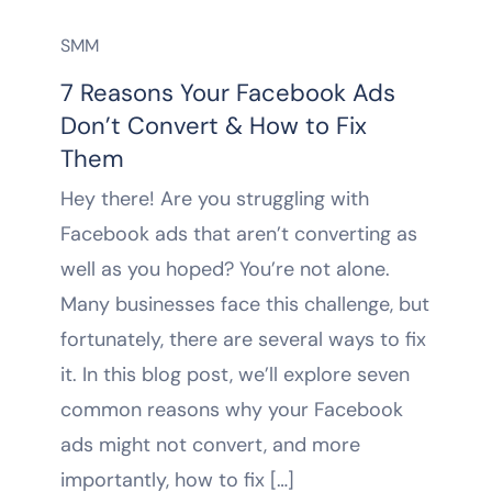
SMM
7 Reasons Your Facebook Ads
Don’t Convert & How to Fix
Them
Hey there! Are you struggling with
Facebook ads that aren’t converting as
well as you hoped? You’re not alone.
Many businesses face this challenge, but
fortunately, there are several ways to fix
it. In this blog post, we’ll explore seven
common reasons why your Facebook
ads might not convert, and more
importantly, how to fix […]