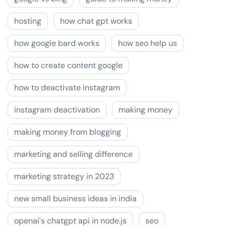
hosting
how chat gpt works
how google bard works
how seo help us
how to create content google
how to deactivate instagram
instagram deactivation
making money
making money from blogging
marketing and selling difference
marketing strategy in 2023
new small business ideas in india
openai's chatgpt api in node.js
seo