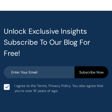
Unlock Exclusive Insights
Subscribe To Our Blog For
Free!
I agree to the Terms, Privacy Policy. You also agree that
you’re over 18 years of age.