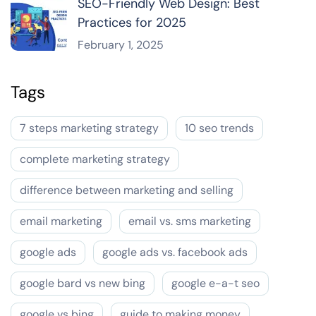
SEO-Friendly Web Design: Best
Practices for 2025
February 1, 2025
Tags
7 steps marketing strategy
10 seo trends
complete marketing strategy
difference between marketing and selling
email marketing
email vs. sms marketing
google ads
google ads vs. facebook ads
google bard vs new bing
google e-a-t seo
google vs bing
guide to making money