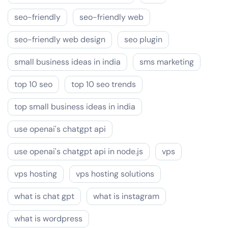
seo-friendly
seo-friendly web
seo-friendly web design
seo plugin
small business ideas in india
sms marketing
top 10 seo
top 10 seo trends
top small business ideas in india
use openai's chatgpt api
use openai's chatgpt api in node.js
vps
vps hosting
vps hosting solutions
what is chat gpt
what is instagram
what is wordpress