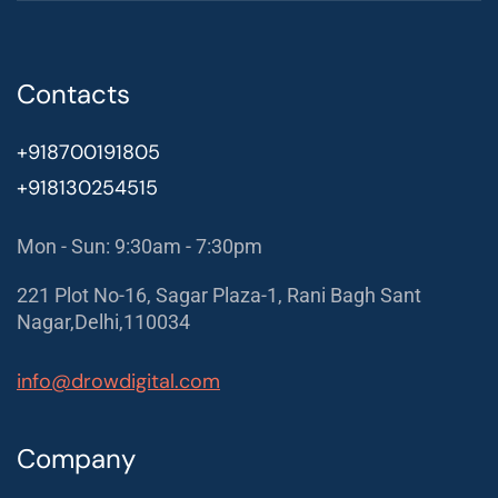
Contacts
+918700191805
+918130254515
Mon - Sun: 9:30am - 7:30pm
221 Plot No-16, Sagar Plaza-1, Rani Bagh Sant
Nagar,Delhi,110034
info@drowdigital.com
Company