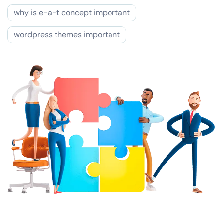
why is e-a-t concept important
wordpress themes important