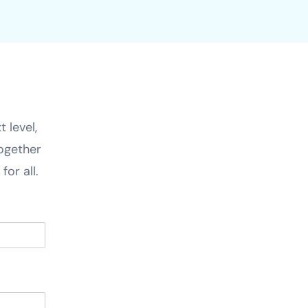
 level,
together
for all.