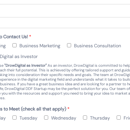
o Contact Us!
*
ing
Business Marketing
Business Consultation
igital as Investor
ose
"DrowDigital as Investor"
As an investor, DrowDigital is committed to hel
ach their full potential. This is achieved by offering tailored support and gui
aking into consideration their specific needs and goals. The team at DrowDigi
xperience in the digital marketing field and understands what it takes to buil
business. If you have a great business idea and are looking for a partner to h
 life, DrowDigital DDF Startup may be the perfect solution for you. Our team o
e you with the resources and support you need to bring your idea to market
ess.
s to Meet (check all that apply)
*
day
Tuesday
Wednesday
Thursday
Fr