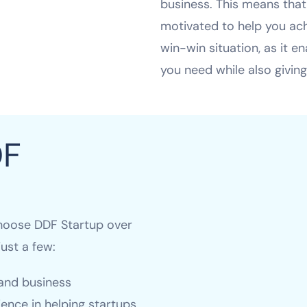
business. This means that
motivated to help you achi
win-win situation, as it e
you need while also giving
DF
hoose DDF Startup over
ust a few:
 and business
ence in helping startups