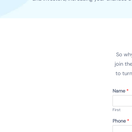
So why
join th
to turn
Name
*
First
Phone
*