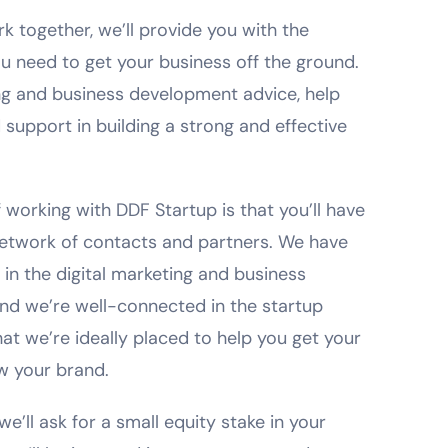
 together, we’ll provide you with the
 need to get your business off the ground.
ng and business development advice, help
 support in building a strong and effective
 working with DDF Startup is that you’ll have
network of contacts and partners. We have
in the digital marketing and business
nd we’re well-connected in the startup
t we’re ideally placed to help you get your
w your brand.
we’ll ask for a small equity stake in your