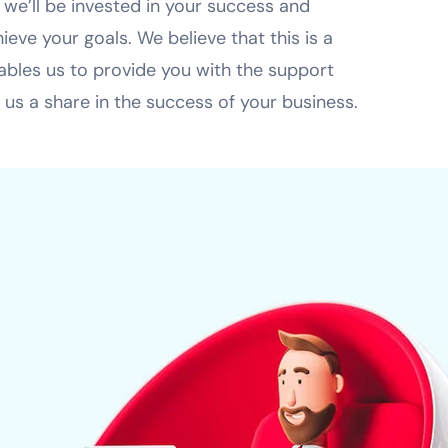
 we’ll be invested in your success and
eve your goals. We believe that this is a
nables us to provide you with the support
 us a share in the success of your business.