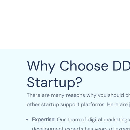
Why Choose D
Startup?
There are many reasons why you should c
other startup support platforms. Here are j
Expertise:
Our team of digital marketing
development experts has years of experi