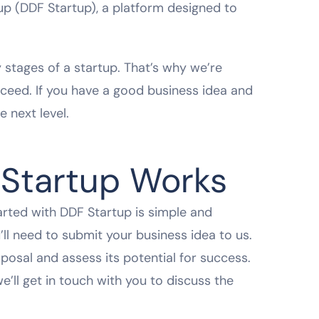
up (DDF Startup), a platform designed to
stages of a startup. That’s why we’re
ceed. If you have a good business idea and
 next level.
Startup Works
arted with DDF Startup is simple and
u’ll need to submit your business idea to us.
posal and assess its potential for success.
we’ll get in touch with you to discuss the