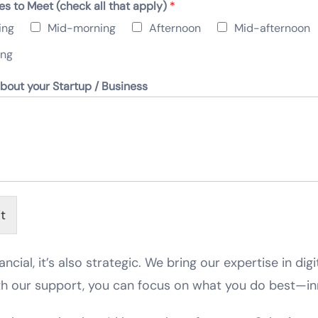
es to Meet (check all that apply)
*
ing
Mid-morning
Afternoon
Mid-afternoon
ing
about your Startup / Business
t
ancial, it’s also strategic. We bring our expertise in dig
th our support, you can focus on what you do best—in