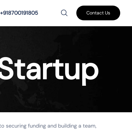
+918700191805
Contact Us
Startup
to securing funding and building a team,