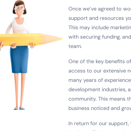
Once we’ve agreed to work
support and resources you
This may include marketi
with securing funding, and
team.
One of the key benefits of
access to our extensive 
many years of experience 
development industries, a
community. This means tha
business noticed and gro
In return for our support, 