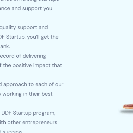
dance and support you
quality support and
F Startup, you’ll get the
ank.
ecord of delivering
f the positive impact that
 approach to each of our
 working in their best
e DDF Startup program,
ith other entrepreneurs
f success.