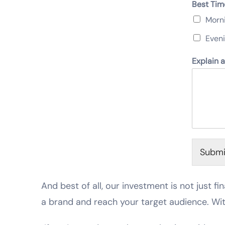
Best Tim
Morn
Even
Explain 
Submi
And best of all, our investment is not just fin
a brand and reach your target audience. Wi