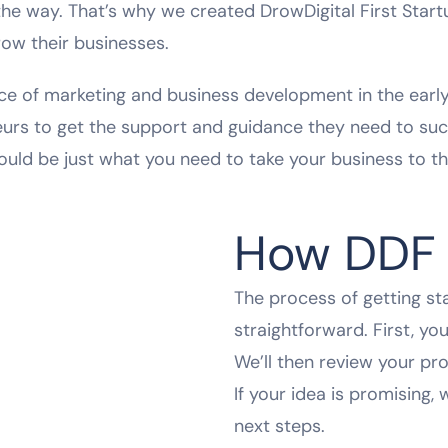
e way. That’s why we created DrowDigital First Start
row their businesses.
e of marketing and business development in the early 
eurs to get the support and guidance they need to suc
ould be just what you need to take your business to the
How DDF 
The process of getting st
straightforward. First, yo
We’ll then review your pro
If your idea is promising, 
next steps.