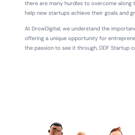
there are many hurdles to overcome along th
help new startups achieve their goals and g
At DrowDigital, we understand the importanc
offering a unique opportunity for entrepren
the passion to see it through, DDF Startup c