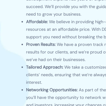
succeed. We’ll provide you with the gui
need to grow your business.
Affordable:
We believe in providing high-
resources at an affordable price. With DD
support you need without breaking the b
Proven Results:
We have a proven track r
results for our clients, and we’re proud o
we’ve had on their businesses.
Tailored Approach:
We take a customized
clients’ needs, ensuring that we’re always
interest.
Networking Opportunities:
As part of th
you’ll have the opportunity to network w
and investors, increasing your chances o