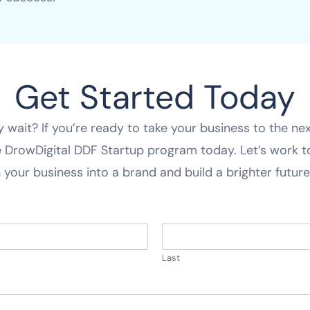
Get Started Today
 wait? If you’re ready to take your business to the next
e DrowDigital DDF Startup program today. Let’s work 
 your business into a brand and build a brighter future 
Last