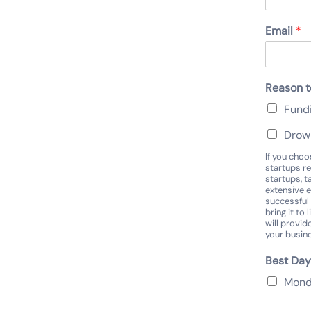
Email
*
Reason t
Fund
DrowD
If you cho
startups re
startups, t
extensive e
successful 
bring it to
will provid
your busin
Best Day
Mon