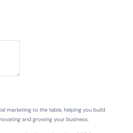
ital marketing to the table, helping you build
novating and growing your business.