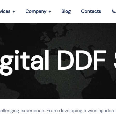
vices
Company
Blog
Contacts

gital DDF 
hallenging experience. From developing a winning idea 