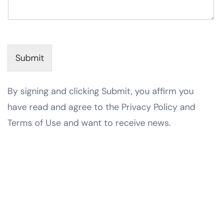
Submit
By signing and clicking Submit, you affirm you
have read and agree to the Privacy Policy and
Terms of Use and want to receive news.