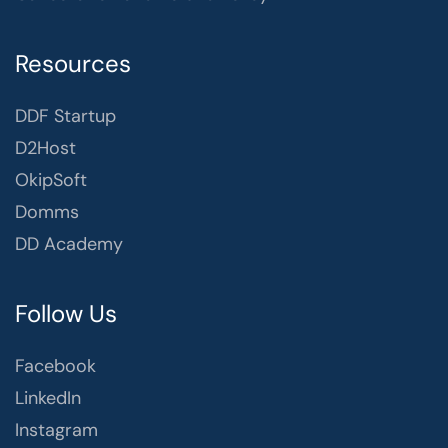
Resources
DDF Startup
D2Host
OkipSoft
Domms
DD Academy
Follow Us
Facebook
LinkedIn
Instagram