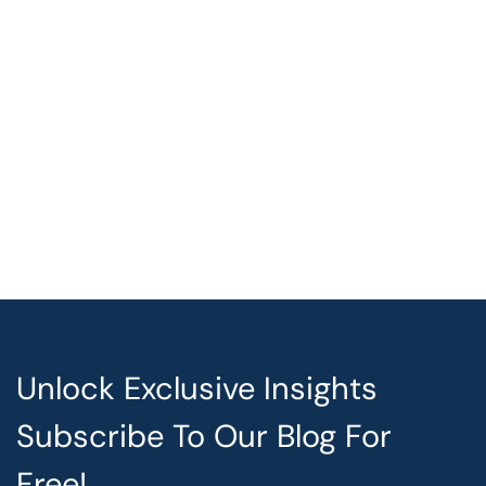
Unlock Exclusive Insights
Subscribe To Our Blog For
Free!