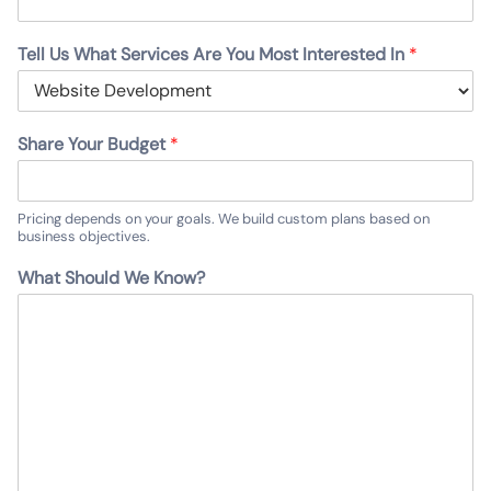
Tell Us What Services Are You Most Interested In
*
Share Your Budget
*
Pricing depends on your goals. We build custom plans based on
business objectives.
What Should We Know?