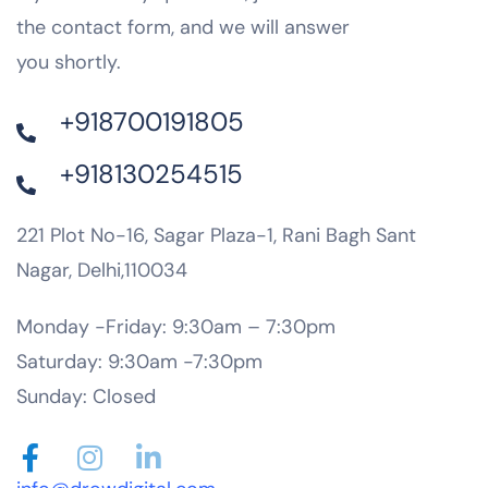
the contact form, and we will answer
you shortly.
+918700191805
+918130254515
221 Plot No-16, Sagar Plaza-1, Rani Bagh Sant
Nagar, Delhi,110034
Monday -Friday: 9:30am – 7:30pm
Saturday: 9:30am -7:30pm
Sunday: Closed