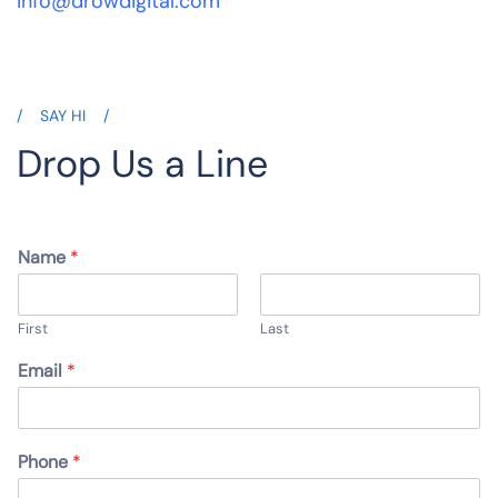
info@drowdigital.com
SAY HI
Drop Us a Line
Name
*
First
Last
Email
*
Phone
*