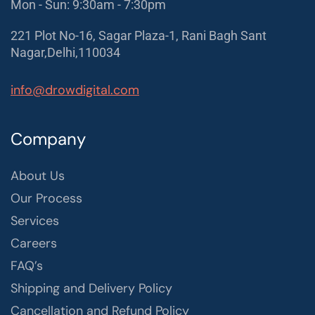
Mon - Sun: 9:30am - 7:30pm
221 Plot No-16, Sagar Plaza-1, Rani Bagh Sant
Nagar,Delhi,110034
info@drowdigital.com
Company
About Us
Our Process
Services
Careers
FAQ’s
Shipping and Delivery Policy
Cancellation and Refund Policy