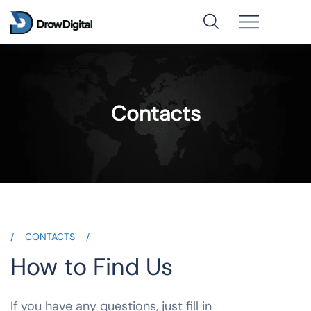
Contacts
CONTACTS
How to Find Us
If you have any questions, just fill in