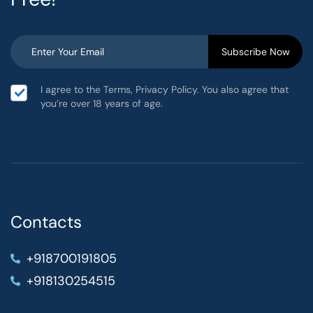
I agree to the Terms, Privacy Policy. You also agree that
you’re over 18 years of age.
Contacts
+918700191805
+918130254515