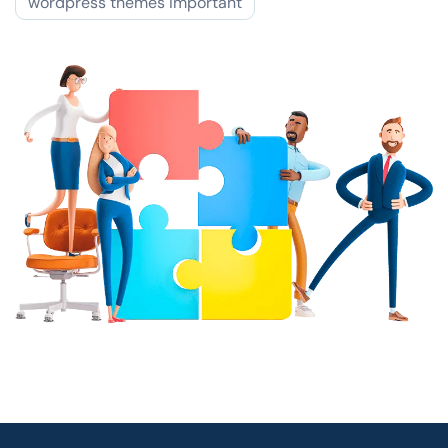
wordpress themes important