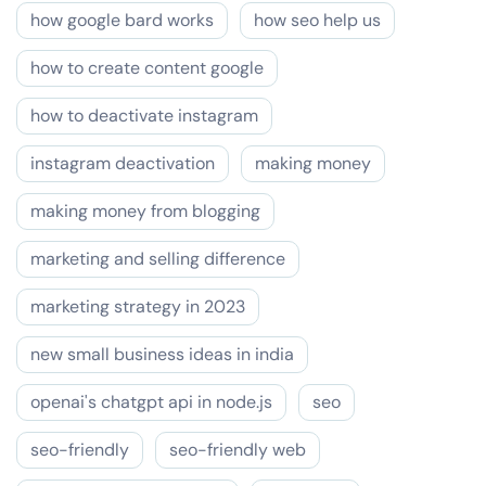
how google bard works
how seo help us
how to create content google
how to deactivate instagram
instagram deactivation
making money
making money from blogging
marketing and selling difference
marketing strategy in 2023
new small business ideas in india
openai's chatgpt api in node.js
seo
seo-friendly
seo-friendly web