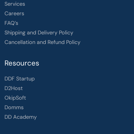
Services
Careers
FAQ’s
Shipping and Delivery Policy
Cancellation and Refund Policy
Resources
DDF Startup
D2Host
OkipSoft
Domms
DD Academy