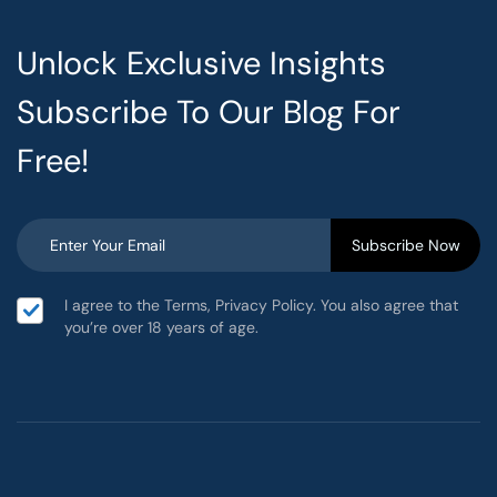
Unlock Exclusive Insights
Subscribe To Our Blog For
Free!
I agree to the Terms, Privacy Policy. You also agree that
you’re over 18 years of age.