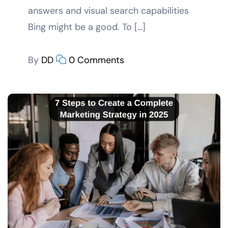
answers and visual search capabilities
Bing might be a good. To […]
By
DD
0 Comments