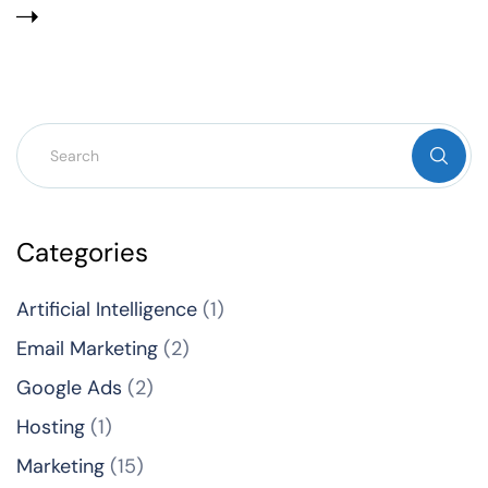
Categories
Artificial Intelligence
(1)
Email Marketing
(2)
Google Ads
(2)
Hosting
(1)
Marketing
(15)