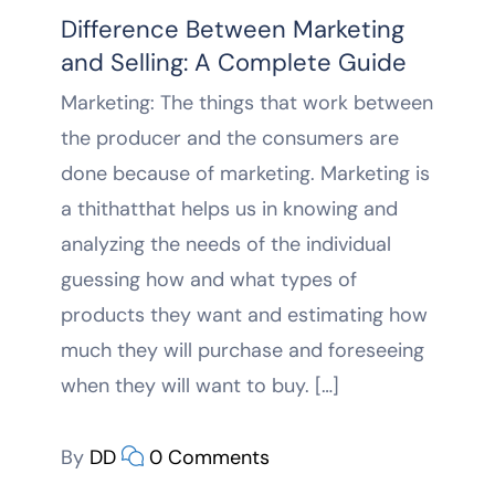
Difference Between Marketing
and Selling: A Complete Guide
Marketing: The things that work between
the producer and the consumers are
done because of marketing. Marketing is
a thithatthat helps us in knowing and
analyzing the needs of the individual
guessing how and what types of
products they want and estimating how
much they will purchase and foreseeing
when they will want to buy. […]
By
DD
0 Comments