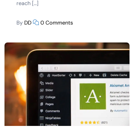
reach […]
By
DD
0 Comments