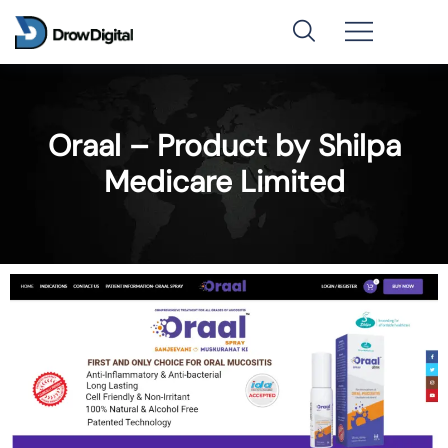
Oraal – Product by Shilpa
Medicare Limited