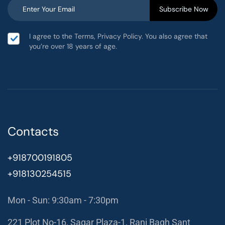
I agree to the Terms, Privacy Policy. You also agree that
you’re over 18 years of age.
Contacts
+918700191805
+918130254515
Mon - Sun: 9:30am - 7:30pm
221 Plot No-16, Sagar Plaza-1, Rani Bagh Sant