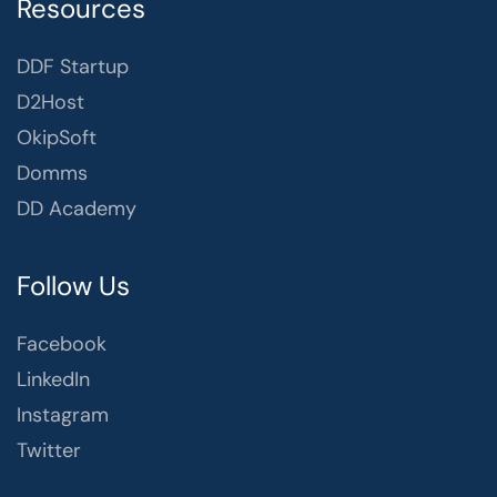
Resources
DDF Startup
D2Host
OkipSoft
Domms
DD Academy
Follow Us
Facebook
LinkedIn
Instagram
Twitter