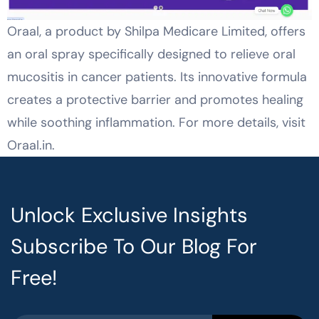
Oraal, a product by Shilpa Medicare Limited, offers
an oral spray specifically designed to relieve oral
mucositis in cancer patients. Its innovative formula
creates a protective barrier and promotes healing
while soothing inflammation. For more details, visit
Oraal.in.
Unlock Exclusive Insights
Subscribe To Our Blog For
Free!