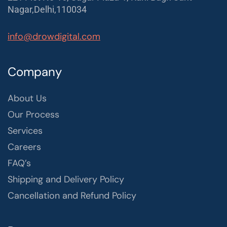
Nagar,Delhi,110034
info@drowdigital.com
Company
About Us
Our Process
Services
Careers
FAQ’s
Shipping and Delivery Policy
Cancellation and Refund Policy